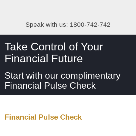
Speak with us: 1800-742-742
Take Control of Your
Financial Future
Start with our complimentary
Financial Pulse Check
Financial Pulse Check