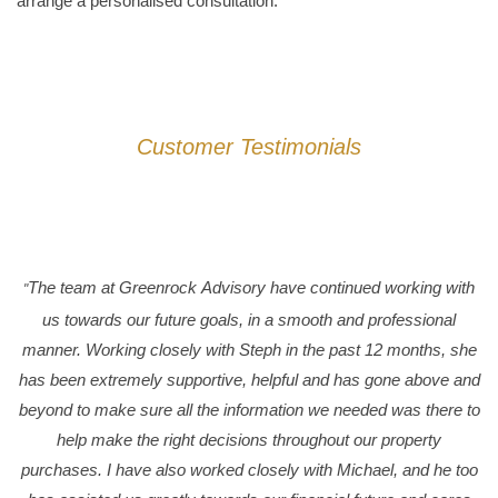
arrange a personalised consultation.
Customer Testimonials
The team at Greenrock Advisory have continued working with
"
us towards our future goals, in a smooth and professional
manner. Working closely with Steph in the past 12 months, she
has been extremely supportive, helpful and has gone above and
beyond to make sure all the information we needed was there to
help make the right decisions throughout our property
purchases. I have also worked closely with Michael, and he too