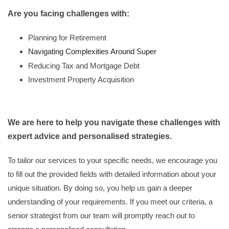
Are you facing challenges with:
Planning for Retirement
Navigating Complexities Around Super
Reducing Tax and Mortgage Debt
Investment Property Acquisition
We are here to help you navigate these challenges with
expert advice and personalised strategies.
To tailor our services to your specific needs, we encourage you
to fill out the provided fields with detailed information about your
unique situation. By doing so, you help us gain a deeper
understanding of your requirements. If you meet our criteria, a
senior strategist from our team will promptly reach out to