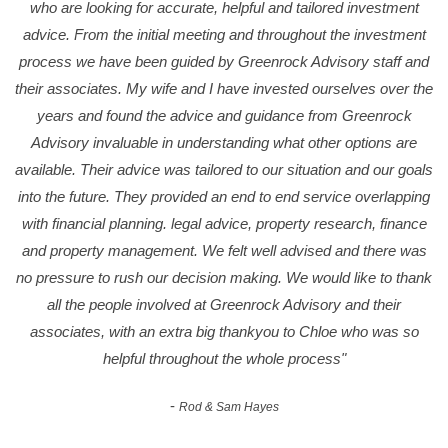
who are looking for accurate, helpful and tailored investment
advice. From the initial meeting and throughout the investment
process we have been guided by Greenrock Advisory staff and
their associates. My wife and I have invested ourselves over the
years and found the advice and guidance from Greenrock
Advisory invaluable in understanding what other options are
available. Their advice was tailored to our situation and our goals
into the future. They provided an end to end service overlapping
with financial planning. legal advice, property research, finance
and property management. We felt well advised and there was
no pressure to rush our decision making. We would like to thank
all the people involved at Greenrock Advisory and their
associates, with an extra big thankyou to Chloe who was so
helpful throughout the whole process"
-
Rod & Sam Hayes