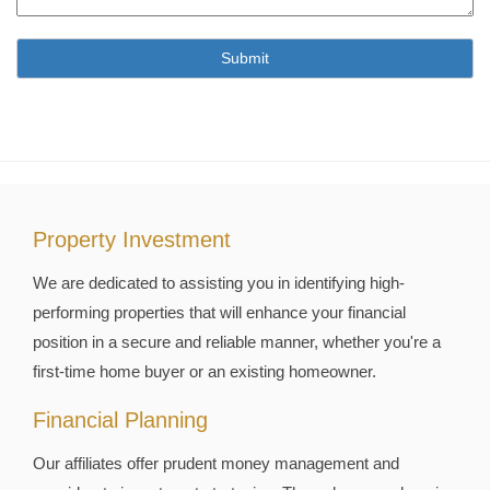
Property Investment
We are dedicated to assisting you in identifying high-
performing properties that will enhance your financial
position in a secure and reliable manner, whether you're a
first-time home buyer or an existing homeowner.
Financial Planning
Our affiliates offer prudent money management and