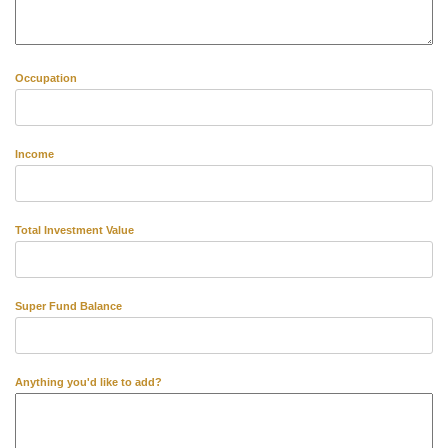
Occupation
Income
Total Investment Value
Super Fund Balance
Anything you'd like to add?