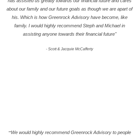
has assisted us greatly towards our financial future and cares
about our family and our future goals as though we are apart of
his. Which is how Greenrock Advisory have become, like
family. I would highly recommend Steph and Michael in
assisting anyone towards their financial future"
- Scott & Jacquie McCafferty
We would highly recommend Greenrock Advisory to people
""