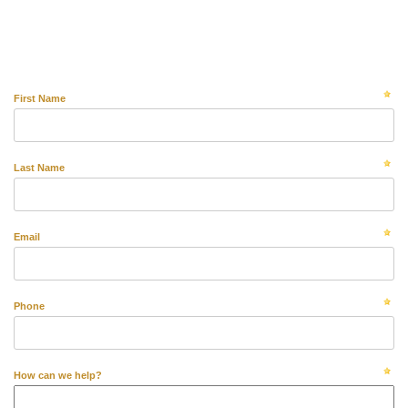
First Name
Last Name
Email
Phone
How can we help?